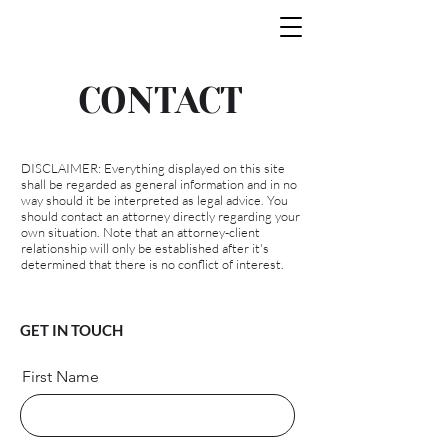
CONTACT
DISCLAIMER: Everything displayed on this site
shall be regarded as general information and in no
way should it be interpreted as legal advice. You
should contact an attorney directly regarding your
own situation. Note that an attorney-client
relationship will only be established after it's
determined that there is no conflict of interest.
GET IN TOUCH
First Name