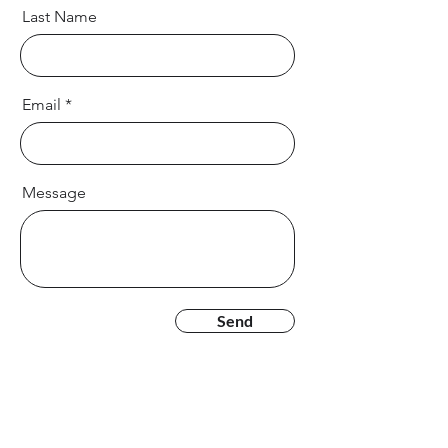
Last Name
Email
Message
Send
CONTACT US